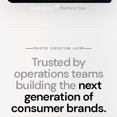
Book demo
Platform Tour
TRUSTED EXECUTION LAYER
Trusted by
operations teams
building the
next
generation of
consumer brands.