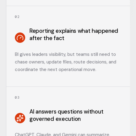
0
2
Reporting explains what happened
after the fact
BI gives leaders visibility, but teams still need to
chase owners, update files, route decisions, and
coordinate the next operational move.
0
3
AI answers questions without
governed execution
ChatGPT, Claude, and Gemini can summarize,