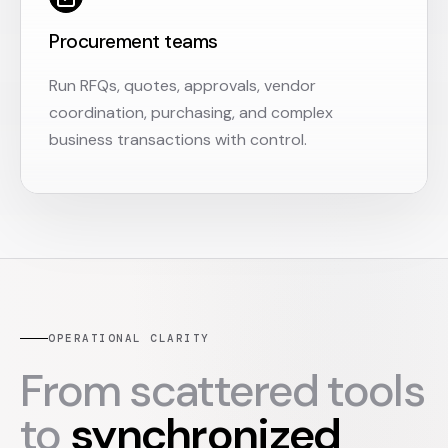
Procurement teams
Run RFQs, quotes, approvals, vendor
coordination, purchasing, and complex
business transactions with control.
OPERATIONAL CLARITY
From scattered tools
to
synchronized