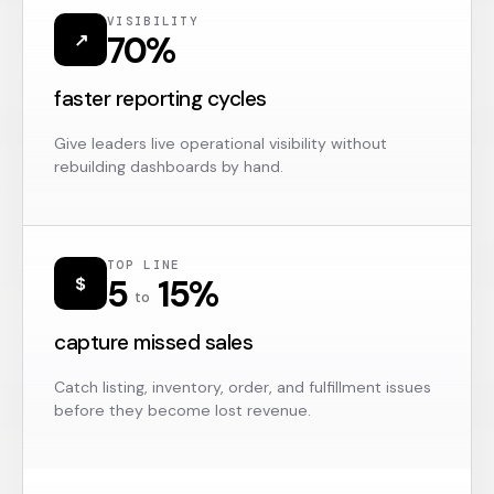
VISIBILITY
70%
↗
faster reporting cycles
Give leaders live operational visibility without
rebuilding dashboards by hand.
TOP LINE
5
15%
$
to
capture missed sales
Catch listing, inventory, order, and fulfillment issues
before they become lost revenue.