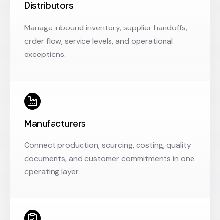
Distributors
Manage inbound inventory, supplier handoffs,
order flow, service levels, and operational
exceptions.
Manufacturers
Connect production, sourcing, costing, quality
documents, and customer commitments in one
operating layer.