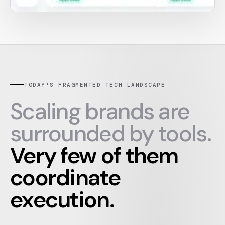
TODAY'S FRAGMENTED TECH LANDSCAPE
Scaling brands are
surrounded by tools.
Very few of them
coordinate
execution.