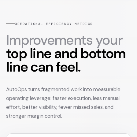
OPERATIONAL EFFICIENCY METRICS
Improvements your
top line and bottom
line can feel.
AutoOps turns fragmented work into measurable
operating leverage: faster execution, less manual
effort, better visibility, fewer missed sales, and
stronger margin control.