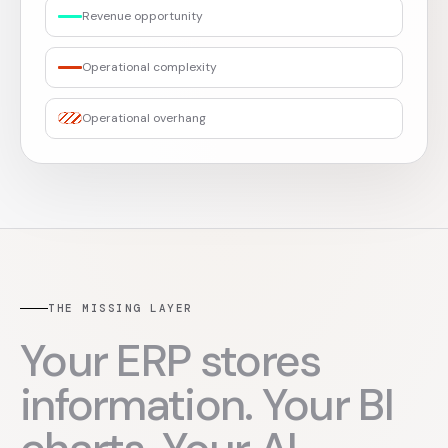
Revenue opportunity
Operational complexity
Operational overhang
THE MISSING LAYER
Your ERP stores
information. Your BI