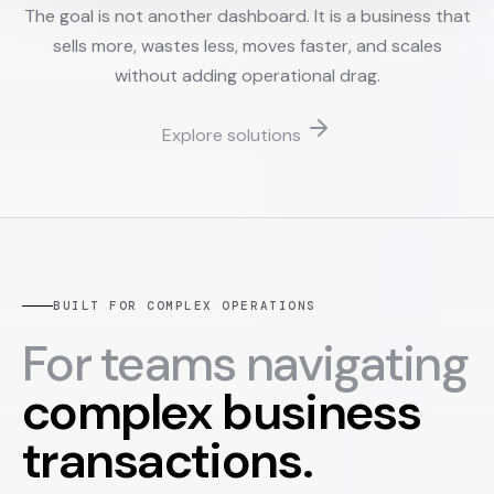
The goal is not another dashboard. It is a business that
sells more, wastes less, moves faster, and scales
without adding operational drag.
Explore solutions
BUILT FOR COMPLEX OPERATIONS
For teams navigating
complex business
transactions.