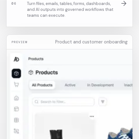
Turn files, emails, tables, forms, dashboards,
0
6
and AI outputs into governed workflows that
teams can execute.
Product and customer onboarding
PREVIEW