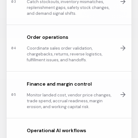
Catch stockouts, inventory mismatches,
0
3
replenishment gaps, safety stock changes,
and demand signal shifts.
Order operations
Coordinate sales order validation,
0
4
chargebacks, returns, reverse logistics,
fulfillment issues, and handoffs.
Finance and margin control
Monitor landed cost, vendor price changes,
0
5
trade spend, accrual readiness, margin
erosion, and working capital risk.
Operational AI workflows