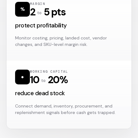
MARGIN
2
5 pts
%
to
protect profitability
Monitor costing, pricing, landed cost, vendor
changes, and SKU-level margin risk.
WORKING CAPITAL
10
20%
●
to
reduce dead stock
Connect demand, inventory, procurement, and
replenishment signals before cash gets trapped.