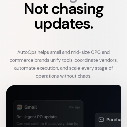
Not chasing
updates.
AutoOps helps small and mid-size CPG and
commerce brands unify tools, coordinate vendors,
automate execution, and scale every stage of
operations without chaos.