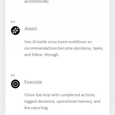
automatically.
0
3
Assist
Use AI inside structured workflows so
recommendations become decisions, tasks,
and follow-through.
0
4
Execute
Close the loop with completed actions,
logged decisions, operational memory, and
live reporting.