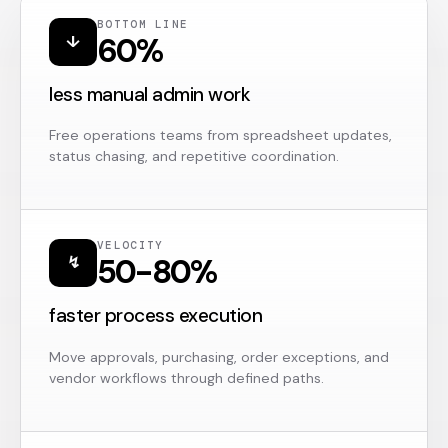
BOTTOM LINE
60%
↓
less manual admin work
Free operations teams from spreadsheet updates,
status chasing, and repetitive coordination.
VELOCITY
50-80%
↯
faster process execution
Move approvals, purchasing, order exceptions, and
vendor workflows through defined paths.