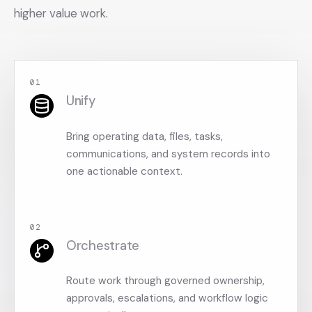
higher value work.
0
1
Unify
Bring operating data, files, tasks,
communications, and system records into
one actionable context.
0
2
Orchestrate
Route work through governed ownership,
approvals, escalations, and workflow logic