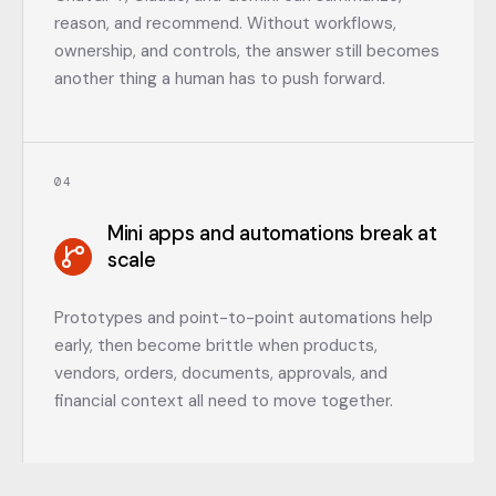
reason, and recommend. Without workflows,
ownership, and controls, the answer still becomes
another thing a human has to push forward.
0
4
Mini apps and automations break at
scale
Prototypes and point-to-point automations help
early, then become brittle when products,
vendors, orders, documents, approvals, and
financial context all need to move together.