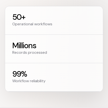
50+
Operational workflows
Millions
Records processed
99%
Workflow reliability