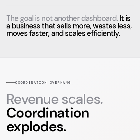
The goal is not another dashboard.
It is
a business that sells more, wastes less,
moves faster, and scales efficiently.
COORDINATION OVERHANG
Revenue scales.
Coordination
explodes.