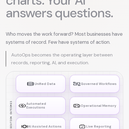
charts. Your AI
answers questions.
Who moves the work forward? Most businesses have
systems of record. Few have systems of action.
AutoOps becomes the operating layer between
records, reporting, AI, and execution.
Unified Data
Governed Workflows
EXECUTION OUTCOMES
Automated
Operational Memory
Executions
AI Assisted Actions
Live Reporting