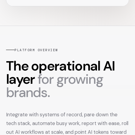
PLATFORM OVERVIEW
The operational AI
layer
for growing
brands.
Integrate with systems of record, pare down the
tech stack, automate busy work, report with ease, roll
out AI workflows at scale, and point AI tokens toward