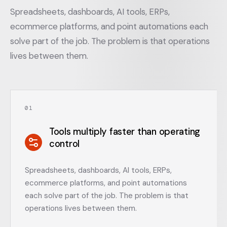
Spreadsheets, dashboards, AI tools, ERPs,
ecommerce platforms, and point automations each
solve part of the job. The problem is that operations
lives between them.
0
1
Tools multiply faster than operating
control
Spreadsheets, dashboards, AI tools, ERPs,
ecommerce platforms, and point automations
each solve part of the job. The problem is that
operations lives between them.