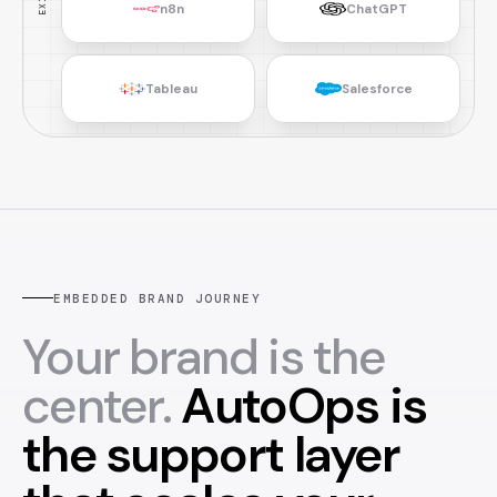
n8n
ChatGPT
Tableau
Salesforce
EMBEDDED BRAND JOURNEY
Your brand is the
center.
AutoOps is
the support layer