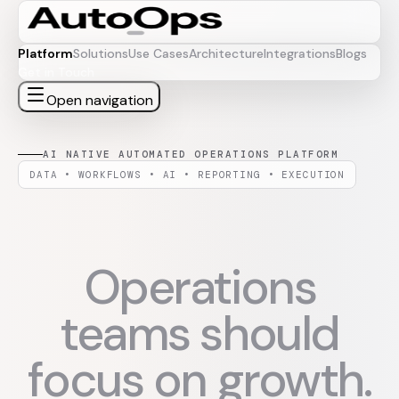
Platform
Solutions
Use Cases
Architecture
Integrations
Blogs
Get in Touch
Open navigation
AI NATIVE AUTOMATED OPERATIONS PLATFORM
DATA • WORKFLOWS • AI • REPORTING • EXECUTION
Operations
teams should
focus on growth.