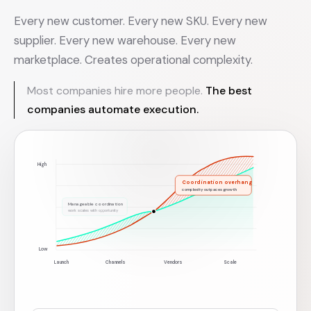
Every new customer. Every new SKU. Every new
supplier. Every new warehouse. Every new
marketplace. Creates operational complexity.
Most companies hire more people.
The best
companies automate execution.
High
Coordination overhang
complexity outpaces growth
Manageable coordination
work scales with opportunity
Low
Launch
Channels
Vendors
Scale