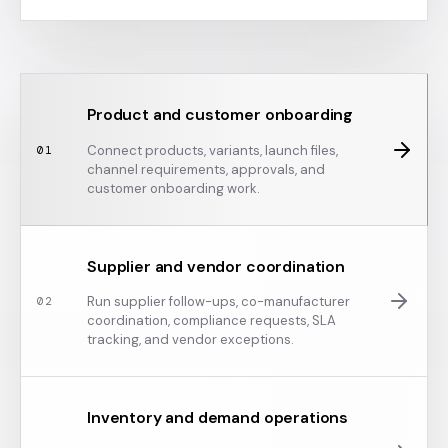
Product and customer onboarding
Connect products, variants, launch files,
0
1
channel requirements, approvals, and
customer onboarding work.
Supplier and vendor coordination
Run supplier follow-ups, co-manufacturer
0
2
coordination, compliance requests, SLA
tracking, and vendor exceptions.
Inventory and demand operations