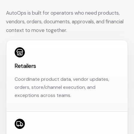
AutoOps is built for operators who need products,
vendors, orders, documents, approvals, and financial
context to move together.
Retailers
Coordinate product data, vendor updates,
orders, store/channel execution, and
exceptions across teams.