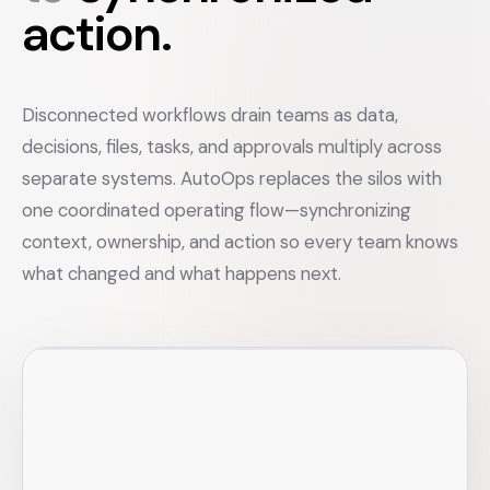
action.
Disconnected workflows drain teams as data,
decisions, files, tasks, and approvals multiply across
separate systems. AutoOps replaces the silos with
one coordinated operating flow—synchronizing
context, ownership, and action so every team knows
what changed and what happens next.