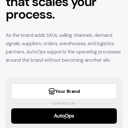
that scales your
process.
As the brand adds SKUs, selling channels, demand
signals, suppliers, orders, warehouses, and logistics
partners, AutoOps supports the operating processes
around the brand without becoming another silo.
Your Brand
SUPPORTED BY