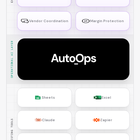
Vendor Coordination
Margin Protection
OPERATIONAL AI LAYER
Sheets
Excel
Claude
Zapier
EXISTING TOOLS