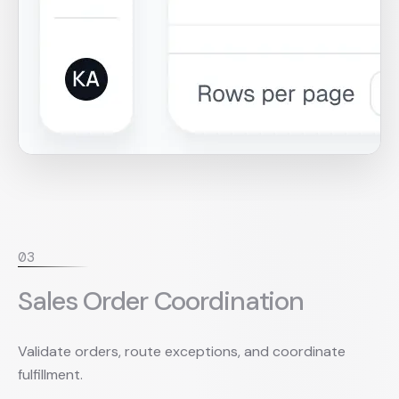
0
3
Sales Order Coordination
Validate orders, route exceptions, and coordinate
fulfillment.