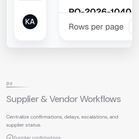
0
4
Supplier & Vendor Workflows
Centralize confirmations, delays, escalations, and
supplier status.
Supplier confirmations