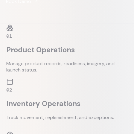
Book Demo
0
1
Product Operations
Manage product records, readiness, imagery, and
launch status.
0
2
Inventory Operations
Track movement, replenishment, and exceptions.