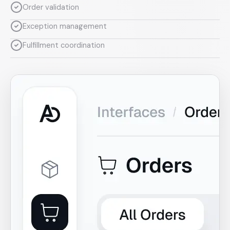
Order validation
Exception management
Fulfillment coordination