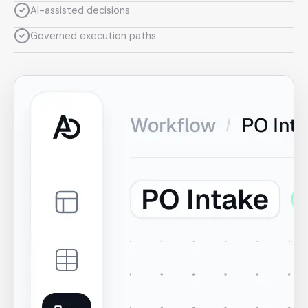
AI-assisted decisions
Governed execution paths