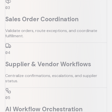
0
3
Sales Order Coordination
Validate orders, route exceptions, and coordinate
fulfillment.
0
4
Supplier & Vendor Workflows
Centralize confirmations, escalations, and supplier
status.
0
5
AI Workflow Orchestration