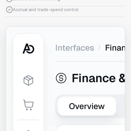
Accrual and trade-spend control