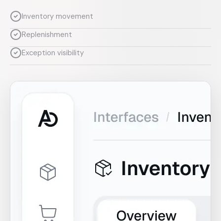
Inventory movement
Replenishment
Exception visibility