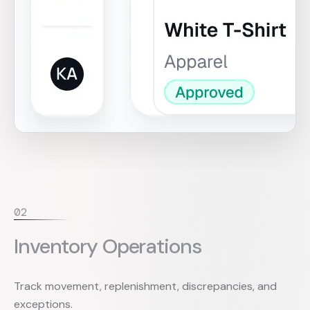
0
2
Inventory Operations
Track movement, replenishment, discrepancies, and
exceptions.