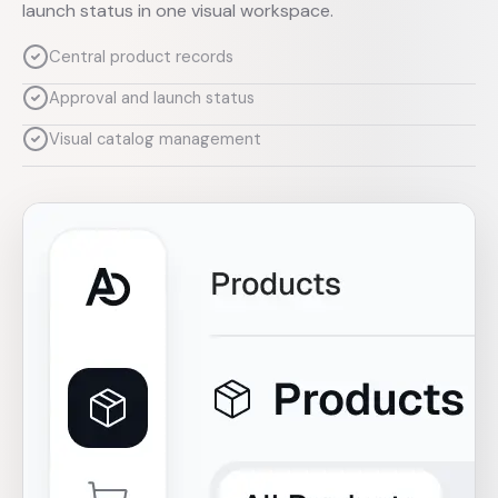
launch status in one visual workspace.
Central product records
Approval and launch status
Visual catalog management