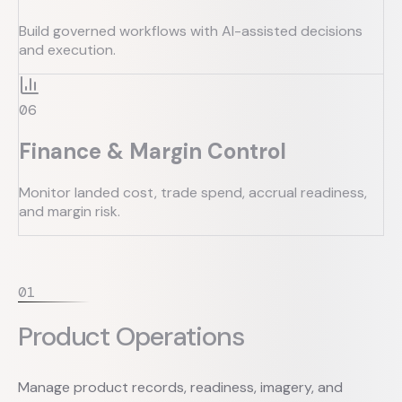
Build governed workflows with AI-assisted decisions
and execution.
0
6
Finance & Margin Control
Monitor landed cost, trade spend, accrual readiness,
and margin risk.
0
1
Product Operations
Manage product records, readiness, imagery, and