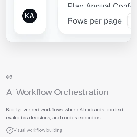
0
5
AI Workflow Orchestration
Build governed workflows where AI extracts context,
evaluates decisions, and routes execution.
Visual workflow building