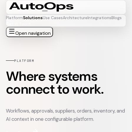
Platform
Solutions
Use Cases
Architecture
Integrations
Blogs
Get in Touch
Open navigation
PLATFORM
Where systems
connect to work.
Workflows, approvals, suppliers, orders, inventory, and
AI context in one configurable platform.