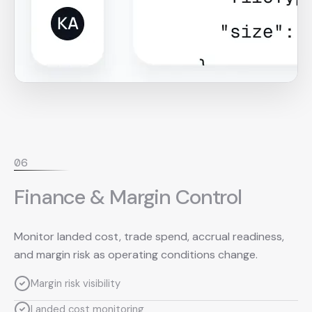
0
6
Finance & Margin Control
Monitor landed cost, trade spend, accrual readiness,
and margin risk as operating conditions change.
Margin risk visibility
Landed cost monitoring