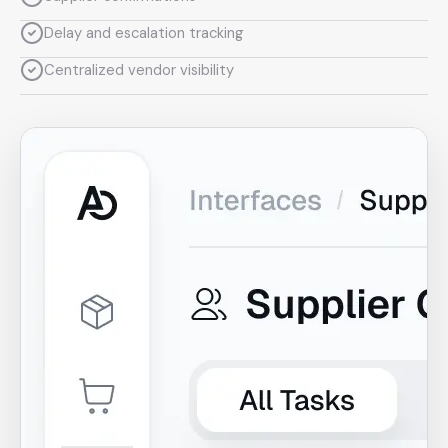
Delay and escalation tracking
Centralized vendor visibility